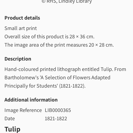
© RHS, Lindley Library
Product details
Small art print
Overall size of this product is
28 × 36 cm
.
The image area of the print measures
20 × 28 cm
.
Description
Hand-coloured printed lithograph entitled Tulip. From
Bartholomew's 'A Selection of Flowers Adapted
Principally for Students' (1821-1822).
Additional information
Image Reference
LIB0000365
Date
1821-1822
Tulip