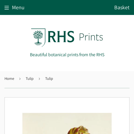
Menu
Basket
Beautiful botanical prints from the RHS
Home
›
Tulip
›
Tulip