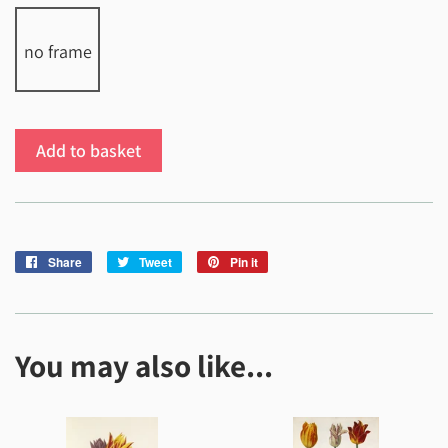
no frame
Add to basket
Share
Share
Tweet
Tweet
Pin it
Pin
on
on
on
Facebook
Twitter
Pinterest
You may also like...