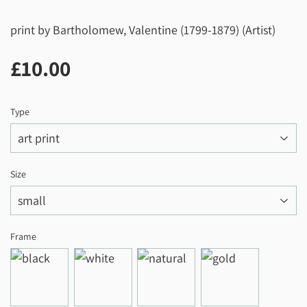
print by Bartholomew, Valentine (1799-1879) (Artist)
£10.00
£10.00
Type
Size
Frame