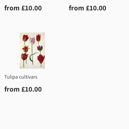
Regular
£10.00
Regular
£10.0
from
£10.00
from
£10.00
price
price
Tulipa cultivars
Regular
£10.00
from
£10.00
price