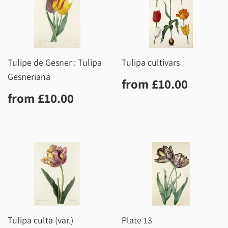
Tulipe de Gesner : Tulipa
Tulipa cultivars
Gesneriana
Regular
£10.0
from
£10.00
price
Regular
£10.00
from
£10.00
price
Tulipa culta (var.)
Plate 13