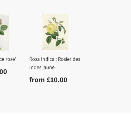
ce rose'
Rosa Indica : Rosier des
Indes jaune
r
£10.00
.00
Regular
£10.00
from
£10.00
price