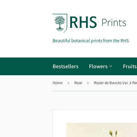
Beautiful botanical prints from the RHS
Bestsellers
Flowers
Fruit
Home
›
Rose
›
Rosier de Bancks Var. à fle