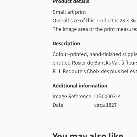
Product details
Small art print
Overall size of this product is
28 × 36
The image area of the print measur
Description
Colour-printed, hand-finished stippl
entitled Rosier de Bancks Var. à fleu
P. J. Redouté's Choix des plus belles 
Additional information
Image Reference
LIB0000314
Date
circa 1827
You may also like...