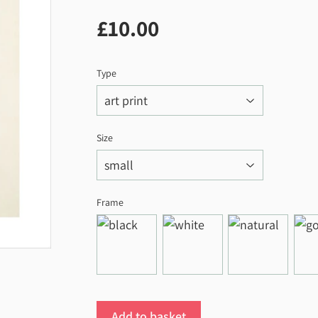
£10.00
£10.00
Type
Size
Frame
Add to basket