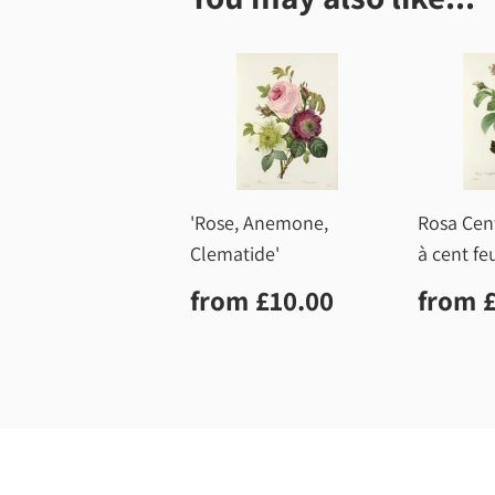
'Rose, Anemone,
Rosa Cent
Clematide'
à cent feu
Regular
£10.00
Regu
from
£10.00
from
price
price