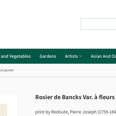
s and Vegetables
Gardens
Artists
Asian And Or
urs jaunes
Rosier de Bancks Var. à fleurs
print by Redoute, Pierre Joseph (1759-1840