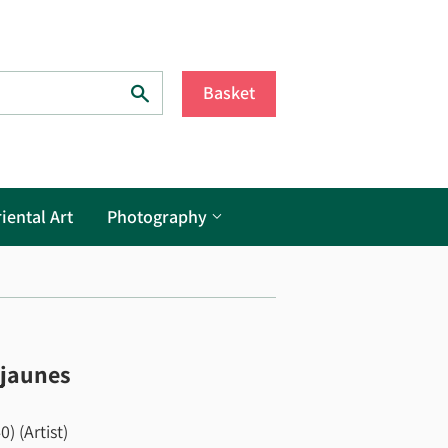
Search
Basket
iental Art
Photography
 jaunes
) (Artist)