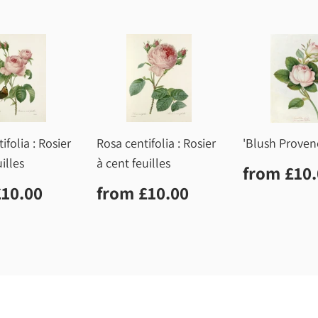
ifolia : Rosier
Rosa centifolia : Rosier
'Blush Proven
illes
à cent feuilles
Regula
from
£10
price
lar
£10.00
Regular
£10.00
£10.00
from
£10.00
price