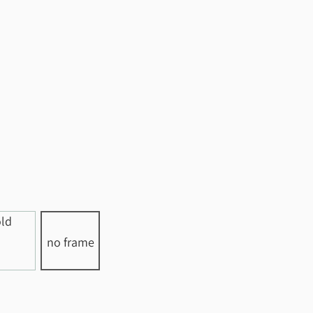
no frame