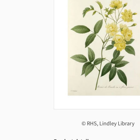
© RHS, Lindley Library