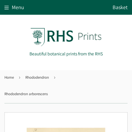
Menu
Basket
Beautiful botanical prints from the RHS
Home
›
Rhododendron
›
Rhododendron arborescens