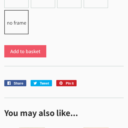
no frame
Add to basket
Share
Share
Tweet
Tweet
Pin it
Pin
on
on
on
Facebook
Twitter
Pinterest
You may also like...