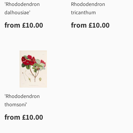
'Rhododendron
Rhododendron
dalhousiae'
tricanthum
Regular
£10.00
Regular
£10.0
from
£10.00
from
£10.00
price
price
'Rhododendron
thomsoni'
Regular
£10.00
from
£10.00
price