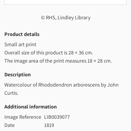
© RHS, Lindley Library
Product details
Small art print
Overall size of this product is
28 × 36 cm
.
The image area of the print measures
18 × 28 cm
.
Description
Watercolour of Rhododendron arborescens by John
Curtis.
Additional information
Image Reference
LIB0039077
Date
1819