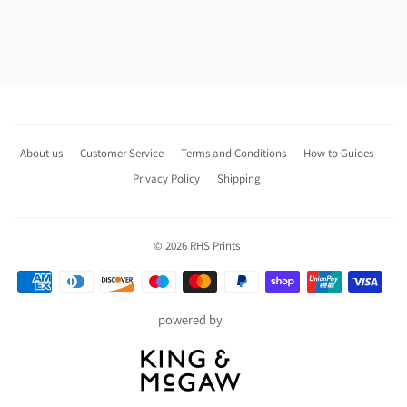
About us
Customer Service
Terms and Conditions
How to Guides
Privacy Policy
Shipping
© 2026
RHS Prints
Payment
icons
powered by