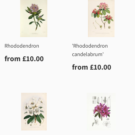
Rhododendron
'Rhododendron
candelabrum'
Regular
£10.00
from
£10.00
price
Regular
£10.0
from
£10.00
price