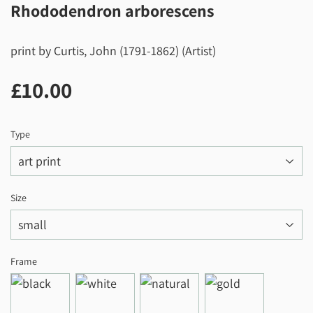
Rhododendron arborescens
print by Curtis, John (1791-1862) (Artist)
£10.00
£10.00
Type
Size
Frame