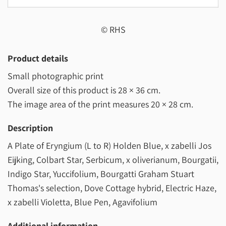
© RHS
Product details
Small photographic print
Overall size of this product is
28 × 36 cm
.
The image area of the print measures
20 × 28 cm
.
Description
A Plate of Eryngium (L to R) Holden Blue, x zabelli Jos
Eijking, Colbart Star, Serbicum, x oliverianum, Bourgatii,
Indigo Star, Yuccifolium, Bourgatti Graham Stuart
Thomas's selection, Dove Cottage hybrid, Electric Haze,
x zabelli Violetta, Blue Pen, Agavifolium
Additional information