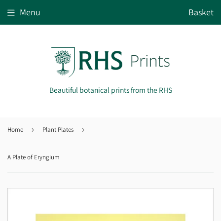
Menu
Basket
Beautiful botanical prints from the RHS
Home
›
Plant Plates
›
A Plate of Eryngium