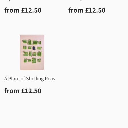
Regular
£12.50
Regular
£12.5
from
£12.50
from
£12.50
price
price
A Plate of Shelling Peas
Regular
£12.50
from
£12.50
price