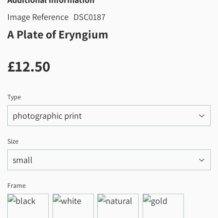
Image Reference
DSC0187
A Plate of Eryngium
£12.50
£12.50
Type
Size
Frame