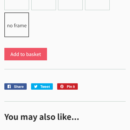
no frame
Add to basket
Share
Share
Tweet
Tweet
Pin it
Pin
on
on
on
Facebook
Twitter
Pinterest
You may also like...