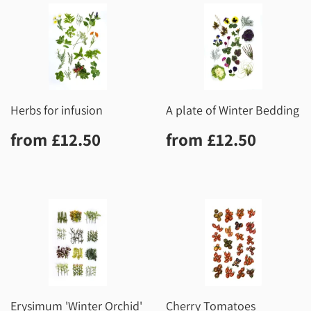
Herbs for infusion
A plate of Winter Bedding
Regular
£12.50
Regular
£12.5
from
£12.50
from
£12.50
price
price
Erysimum 'Winter Orchid'
Cherry Tomatoes