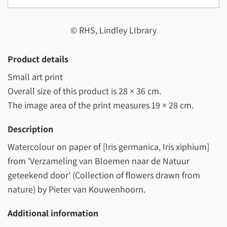
© RHS, Lindley LIbrary
Product details
Small art print
Overall size of this product is
28 × 36 cm
.
The image area of the print measures
19 × 28 cm
.
Description
Watercolour on paper of [Iris germanica, Iris xiphium]
from 'Verzameling van Bloemen naar de Natuur
geteekend door' (Collection of flowers drawn from
nature) by Pieter van Kouwenhoorn.
Additional information