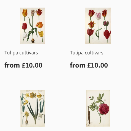
Tulipa cultivars
Tulipa cultivars
Regular
£10.00
Regular
£10.0
from
£10.00
from
£10.00
price
price