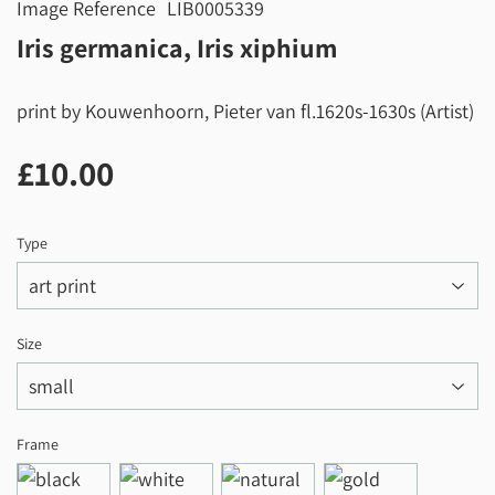
Image Reference
LIB0005339
Iris germanica, Iris xiphium
print by Kouwenhoorn, Pieter van fl.1620s-1630s (Artist)
£10.00
£10.00
Type
Size
Frame