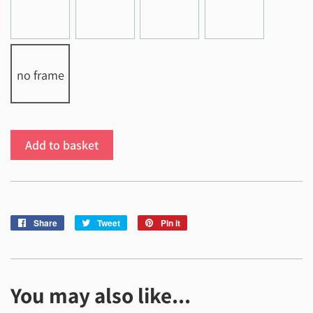
no frame
Add to basket
Share
Share
Tweet
Tweet
Pin it
Pin
on
on
on
Facebook
Twitter
Pinterest
You may also like...