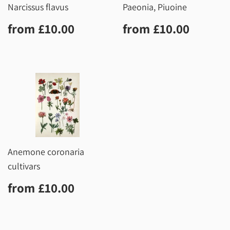
Narcissus flavus
Paeonia, Piuoine
Regular
£10.00
Regular
£10.0
from
£10.00
from
£10.00
price
price
Anemone coronaria
cultivars
Regular
£10.00
from
£10.00
price