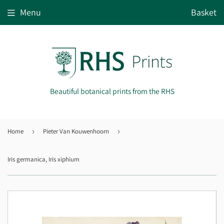
Menu
Basket
Beautiful botanical prints from the RHS
Home
›
Pieter Van Kouwenhoorn
›
Iris germanica, Iris xiphium