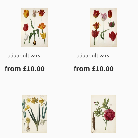
Tulipa cultivars
Tulipa cultivars
Regular
£10.00
Regular
£10.0
from
£10.00
from
£10.00
price
price