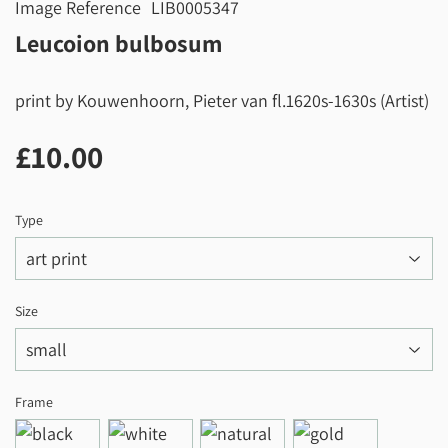
Image Reference
LIB0005347
Leucoion bulbosum
print by Kouwenhoorn, Pieter van fl.1620s-1630s (Artist)
£10.00
£10.00
Type
Size
Frame