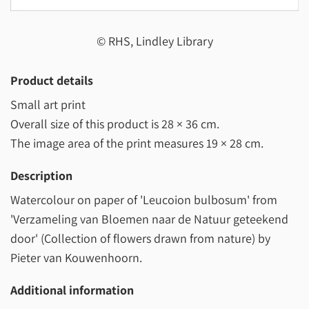
© RHS, Lindley Library
Product details
Small art print
Overall size of this product is
28 × 36 cm
.
The image area of the print measures
19 × 28 cm
.
Description
Watercolour on paper of 'Leucoion bulbosum' from
'Verzameling van Bloemen naar de Natuur geteekend
door' (Collection of flowers drawn from nature) by
Pieter van Kouwenhoorn.
Additional information