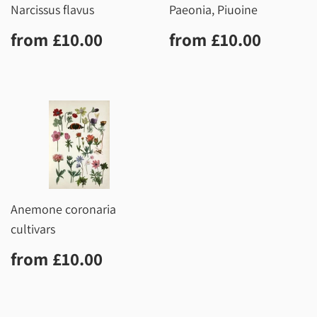
Narcissus flavus
Paeonia, Piuoine
Regular
£10.00
Regular
£10.0
from
£10.00
from
£10.00
price
price
Anemone coronaria
cultivars
Regular
£10.00
from
£10.00
price