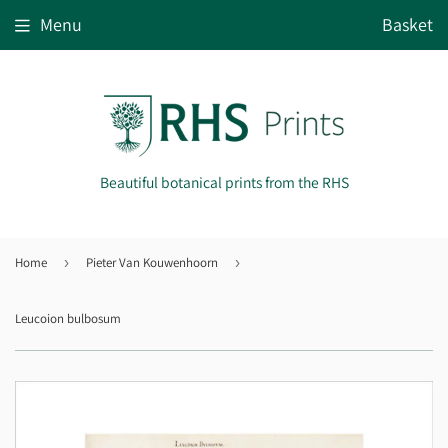
Menu
Basket
Beautiful botanical prints from the RHS
Home
›
Pieter Van Kouwenhoorn
›
Leucoion bulbosum