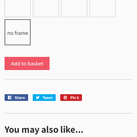
no frame
Add to basket
Share
Share
Tweet
Tweet
Pin it
Pin
on
on
on
Facebook
Twitter
Pinterest
You may also like...