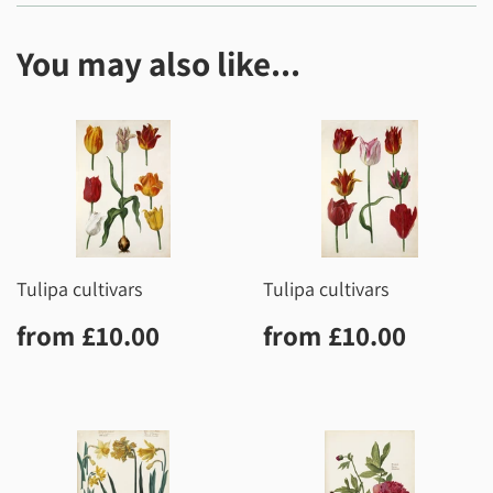
You may also like...
Tulipa cultivars
Tulipa cultivars
Regular
£10.00
Regular
£10.0
from
£10.00
from
£10.00
price
price