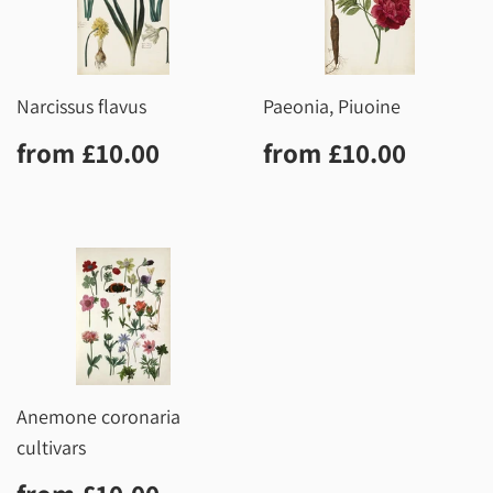
Narcissus flavus
Paeonia, Piuoine
Regular
£10.00
Regular
£10.0
from
£10.00
from
£10.00
price
price
Anemone coronaria
cultivars
Regular
£10.00