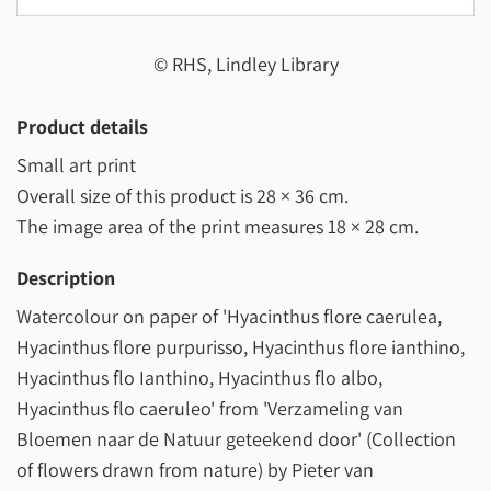
© RHS, Lindley Library
Product details
Small art print
Overall size of this product is
28 × 36 cm
.
The image area of the print measures
18 × 28 cm
.
Description
Watercolour on paper of 'Hyacinthus flore caerulea,
Hyacinthus flore purpurisso, Hyacinthus flore ianthino,
Hyacinthus flo Ianthino, Hyacinthus flo albo,
Hyacinthus flo caeruleo' from 'Verzameling van
Bloemen naar de Natuur geteekend door' (Collection
of flowers drawn from nature) by Pieter van