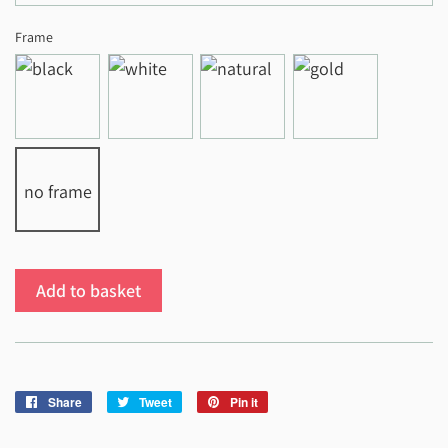
Frame
no frame
Add to basket
Share
Share
Tweet
Tweet
Pin it
Pin
on
on
on
Facebook
Twitter
Pinterest