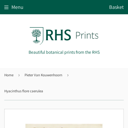
Menu
Basket
Beautiful botanical prints from the RHS
Home
›
Pieter Van Kouwenhoorn
›
Hyacinthus flore caerulea