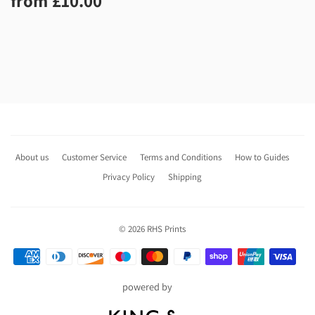
from
£10.00
price
About us
Customer Service
Terms and Conditions
How to Guides
Privacy Policy
Shipping
© 2026
RHS Prints
Payment
icons
powered by