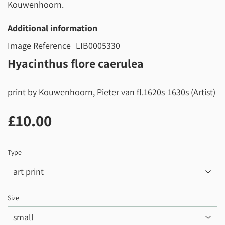
Kouwenhoorn.
Additional information
Image Reference
LIB0005330
Hyacinthus flore caerulea
print by Kouwenhoorn, Pieter van fl.1620s-1630s (Artist)
£10.00
£10.00
Type
Size