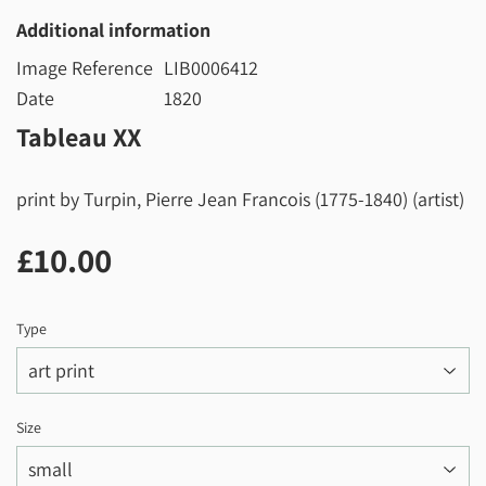
Additional information
Image Reference
LIB0006412
Date
1820
Tableau XX
print by Turpin, Pierre Jean Francois (1775-1840) (artist)
£10.00
£10.00
Type
Size