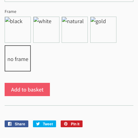
Frame
no frame
Add to basket
Share
Share
Tweet
Tweet
Pin it
Pin
on
on
on
Facebook
Twitter
Pinterest