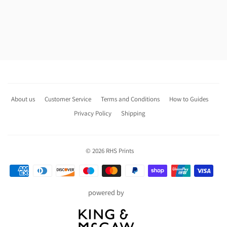
About us
Customer Service
Terms and Conditions
How to Guides
Privacy Policy
Shipping
© 2026
RHS Prints
Payment
icons
powered by