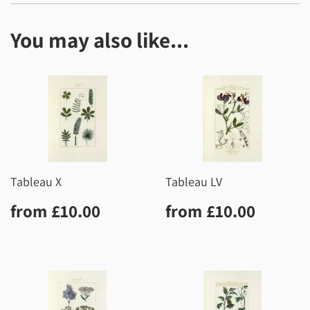
You may also like...
Tableau X
Tableau LV
Regular
£10.00
Regular
£10.0
from
£10.00
from
£10.00
price
price