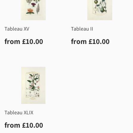
Tableau XV
Tableau II
Regular
£10.00
Regular
£10.0
from
£10.00
from
£10.00
price
price
Tableau XLIX
Regular
£10.00
from
£10.00
price