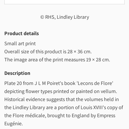
© RHS, Lindley Library
Product details
Small art print
Overall size of this product is
28 × 36 cm
.
The image area of the print measures
19 × 28 cm
.
Description
Plate 20 from J L M Poiret's book 'Lecons de Flore'
depicting flower types printed or painted on vellum.
Historical evidence suggests that the volumes held in
the Lindley Library are a portion of Louis XVIII's copy of
the Flore médicale, brought to England by Empress
Eugénie.