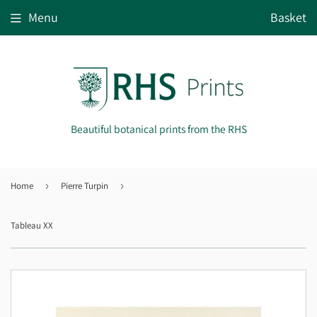
Menu
Basket
Beautiful botanical prints from the RHS
Home
›
Pierre Turpin
›
Tableau XX