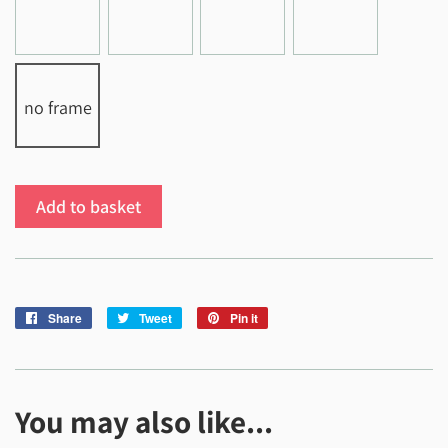
no frame
Add to basket
Share
Share
Tweet
Tweet
Pin it
Pin
on
on
on
Facebook
Twitter
Pinterest
You may also like...