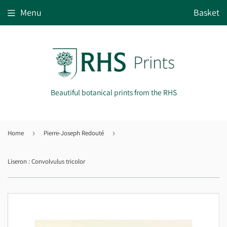
Menu
Basket
Beautiful botanical prints from the RHS
Home
›
Pierre-Joseph Redouté
›
Liseron : Convolvulus tricolor