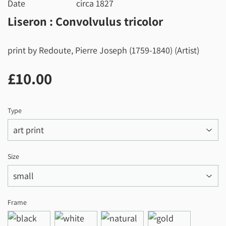
Date
circa 1827
Liseron : Convolvulus tricolor
print by Redoute, Pierre Joseph (1759-1840) (Artist)
£10.00
£10.00
Type
Size
Frame