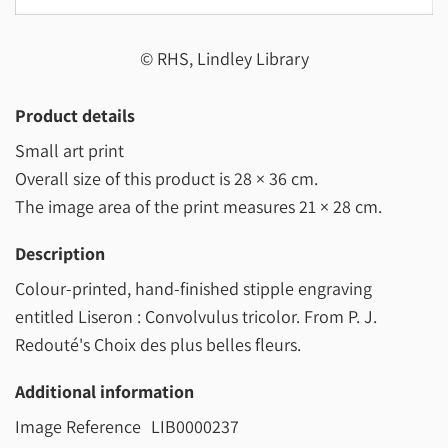
© RHS, Lindley Library
Product details
Small art print
Overall size of this product is
28 × 36 cm
.
The image area of the print measures
21 × 28 cm
.
Description
Colour-printed, hand-finished stipple engraving
entitled Liseron : Convolvulus tricolor. From P. J.
Redouté's Choix des plus belles fleurs.
Additional information
Image Reference
LIB0000237