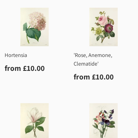
Hortensia
'Rose, Anemone,
Clematide'
Regular
£10.00
from
£10.00
price
Regular
£10.0
from
£10.00
price