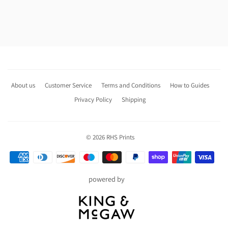
About us
Customer Service
Terms and Conditions
How to Guides
Privacy Policy
Shipping
© 2026
RHS Prints
Payment
icons
powered by