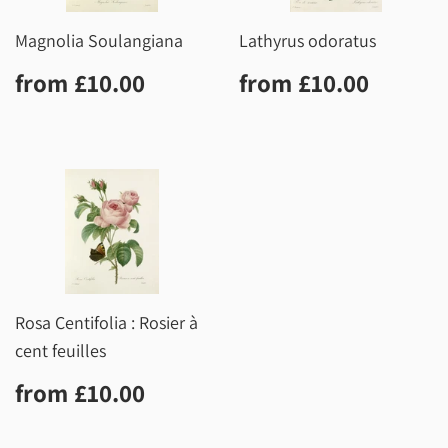
Magnolia Soulangiana
Lathyrus odoratus
Regular
£10.00
Regular
£10.0
from
£10.00
from
£10.00
price
price
Rosa Centifolia : Rosier à
cent feuilles
Regular
£10.00
from
£10.00
price