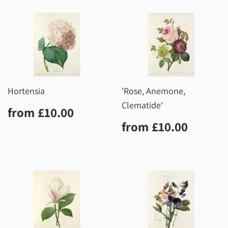
Hortensia
'Rose, Anemone,
Clematide'
Regular
£10.00
from
£10.00
price
Regular
£10.0
from
£10.00
price