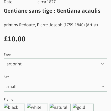
Date
circa 1827
Gentiane sans tige : Gentiana acaulis
print by Redoute, Pierre Joseph (1759-1840) (Artist)
£10.00
£10.00
Type
Size
Frame