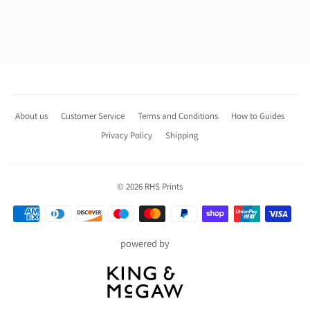
About us
Customer Service
Terms and Conditions
How to Guides
Privacy Policy
Shipping
© 2026
RHS Prints
Payment
icons
powered by