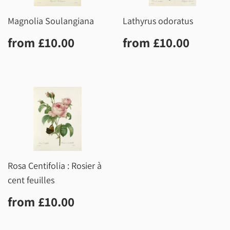
Magnolia Soulangiana
Lathyrus odoratus
Regular
£10.00
Regular
£10.0
from
£10.00
from
£10.00
price
price
Rosa Centifolia : Rosier à
cent feuilles
Regular
£10.00
from
£10.00
price