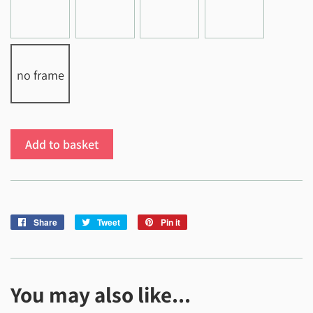
no frame
Add to basket
Share
Share
Tweet
Tweet
Pin it
Pin
on
on
on
Facebook
Twitter
Pinterest
You may also like...