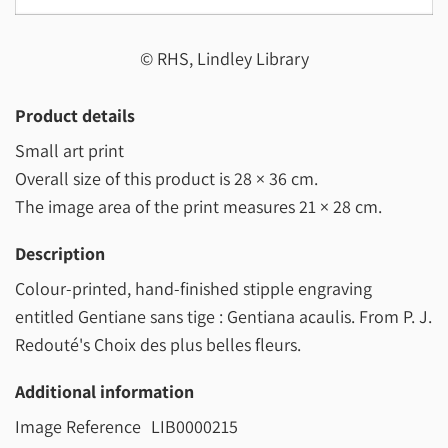
© RHS, Lindley Library
Product details
Small art print
Overall size of this product is
28 × 36 cm
.
The image area of the print measures
21 × 28 cm
.
Description
Colour-printed, hand-finished stipple engraving
entitled Gentiane sans tige : Gentiana acaulis. From P. J.
Redouté's Choix des plus belles fleurs.
Additional information
Image Reference
LIB0000215