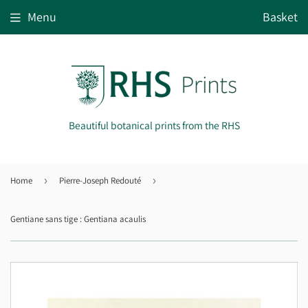
Menu
Basket
Beautiful botanical prints from the RHS
Home
›
Pierre-Joseph Redouté
›
Gentiane sans tige : Gentiana acaulis