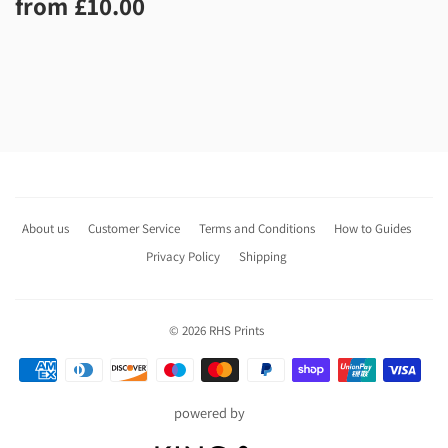
Regular
£10.00
from
£10.00
price
About us
Customer Service
Terms and Conditions
How to Guides
Privacy Policy
Shipping
© 2026
RHS Prints
Payment
icons
powered by