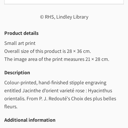
© RHS, Lindley Library
Product details
Small art print
Overall size of this product is
28 × 36 cm
.
The image area of the print measures
21 × 28 cm
.
Description
Colour-printed, hand-finished stipple engraving
entitled Jacinthe d'orient varieté rose : Hyacinthus
orientalis. From P. J. Redouté's Choix des plus belles
fleurs.
Additional information