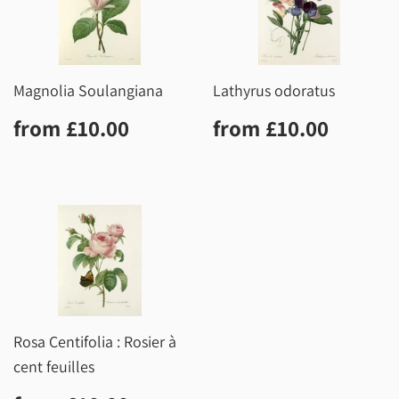
Magnolia Soulangiana
Lathyrus odoratus
Regular
£10.00
Regular
£10.0
from
£10.00
from
£10.00
price
price
Rosa Centifolia : Rosier à
cent feuilles