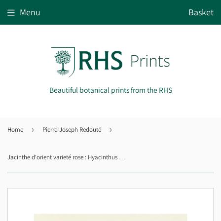
Menu
Basket
Beautiful botanical prints from the RHS
Home
›
Pierre-Joseph Redouté
›
Jacinthe d'orient varieté rose : Hyacinthus orientalis