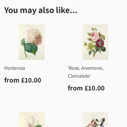
You may also like...
Hortensia
'Rose, Anemone,
Clematide'
Regular
£10.00
from
£10.00
price
Regular
£10.0
from
£10.00
price