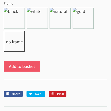
Frame
no frame
Add to basket
Share
Share
Tweet
Tweet
Pin it
Pin
on
on
on
Facebook
Twitter
Pinterest