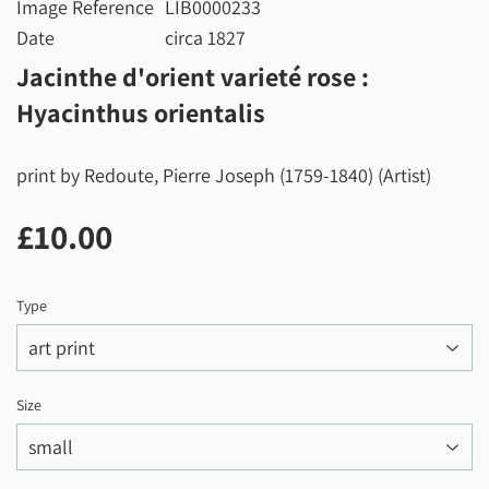
Image Reference
LIB0000233
Date
circa 1827
Jacinthe d'orient varieté rose :
Hyacinthus orientalis
print by Redoute, Pierre Joseph (1759-1840) (Artist)
£10.00
£10.00
Type
Size