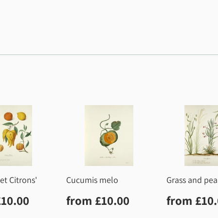
et Citrons'
Cucumis melo
Grass and pea
lar
£10.00
Regular
£10.00
Regula
£10.00
from
£10.00
from
£10
price
price