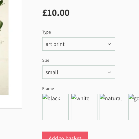
£10.00
£10.00
Type
Size
Frame
Add to basket