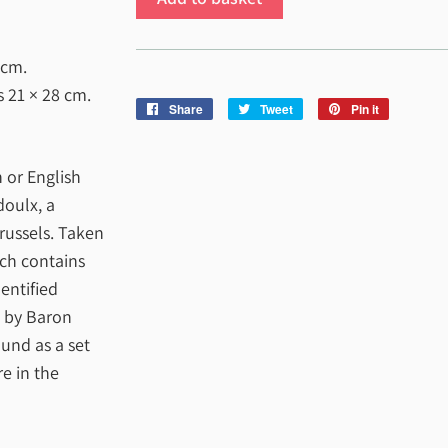
 cm
.
es
21 × 28 cm
.
Share
Share
Tweet
Tweet
Pin it
Pin
on
on
on
Facebook
Twitter
Pinterest
 or English
doulx, a
russels. Taken
ich contains
entified
d by Baron
und as a set
e in the