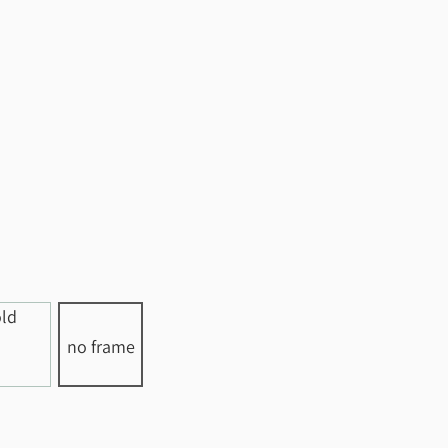
no frame