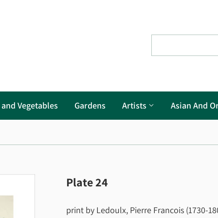
s and Vegetables
Gardens
Artists
Asian And Or
Plate 24
print by Ledoulx, Pierre Francois (1730-180