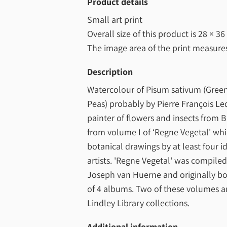
Product details
Small art print
Overall size of this product is
28 × 36
The image area of the print measur
Description
Watercolour of Pisum sativum (Green
Peas) probably by Pierre François Le
painter of flowers and insects from B
from volume I of ‘Regne Vegetal' wh
botanical drawings by at least four id
artists. 'Regne Vegetal' was compile
Joseph van Huerne and originally bo
of 4 albums. Two of these volumes ar
Lindley Library collections.
Additional information