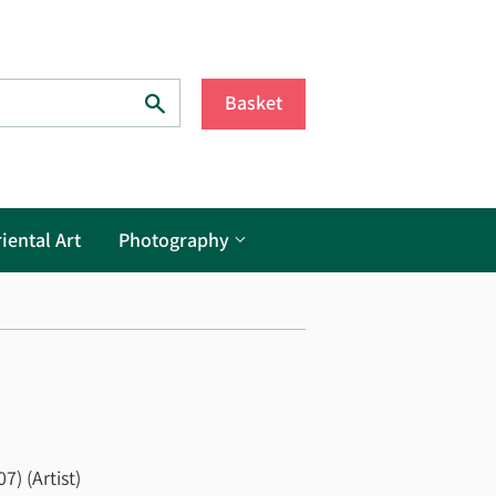
Search
Basket
iental Art
Photography
7) (Artist)