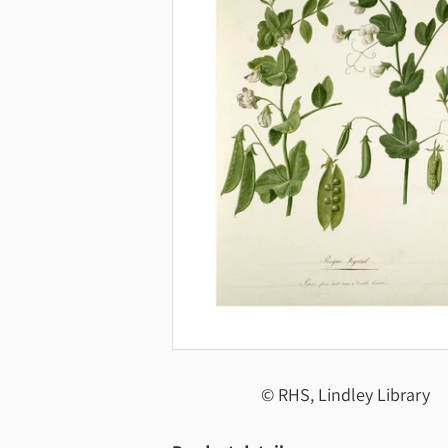
© RHS, Lindley Library