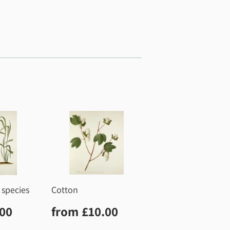
 species
Cotton
r
£10.00
Regular
£10.00
.00
from
£10.00
price