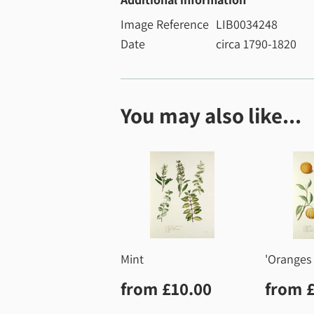
Image Reference
LIB0034248
Date
circa 1790-1820
You may also like...
Mint
'Oranges 
Regular
£10.00
Regu
from
£10.00
from
price
price