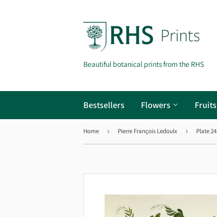
Beautiful botanical prints from the RHS
Bestsellers
Flowers
Fruit
Home
›
Pierre François Ledoulx
›
Plate 24