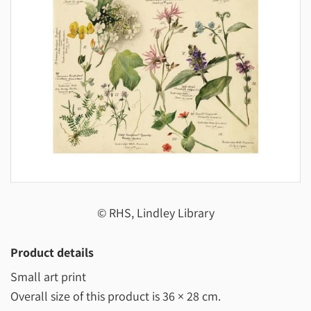
© RHS, Lindley Library
Product details
Small art print
Overall size of this product is
36 × 28 cm
.