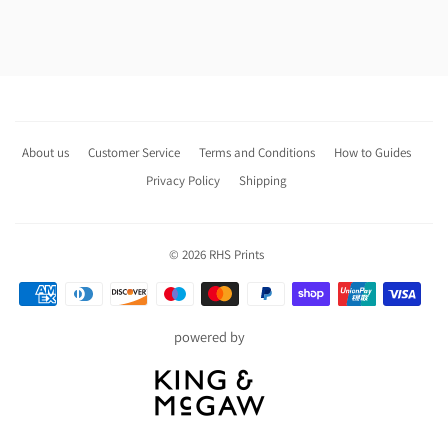
About us
Customer Service
Terms and Conditions
How to Guides
Privacy Policy
Shipping
© 2026
RHS Prints
Payment
icons
powered by