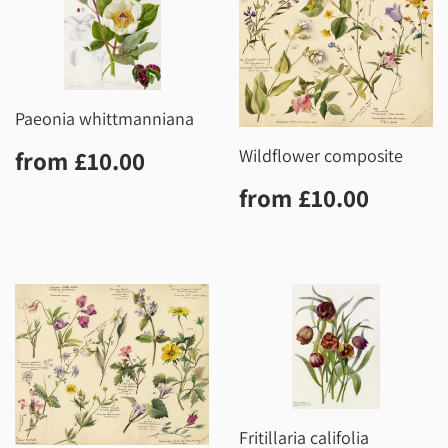
Paeonia whittmanniana
Regular
£10.00
Wildflower composite
from
£10.00
price
Regular
£10.0
from
£10.00
price
Fritillaria califolia