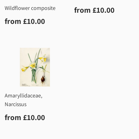
Regular
£10.0
Wildflower composite
from
£10.00
price
Regular
£10.00
from
£10.00
price
Amaryllidaceae,
Narcissus
Regular
£10.00
from
£10.00
price