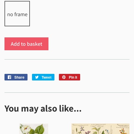
no frame
Add to basket
Share
Share
Tweet
Tweet
Pin it
Pin
on
on
on
Facebook
Twitter
Pinterest
You may also like...