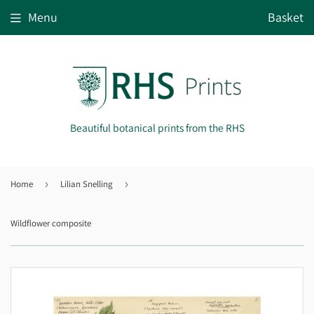
Menu
Basket
Beautiful botanical prints from the RHS
Home
›
Lilian Snelling
›
Wildflower composite