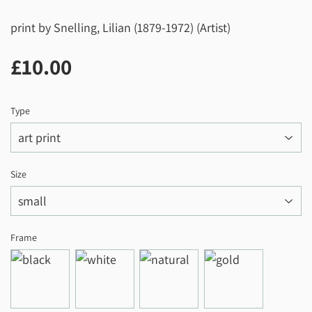
print by Snelling, Lilian (1879-1972) (Artist)
£10.00
£10.00
Type
Size
Frame