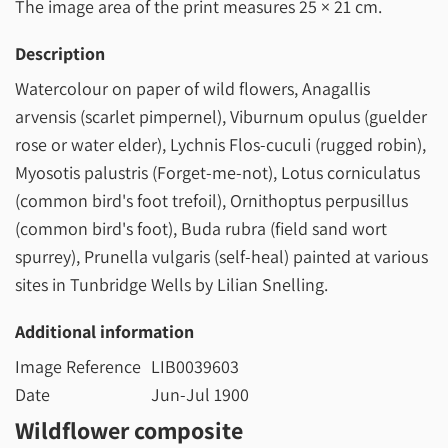
The image area of the print measures
25 × 21 cm
.
Description
Watercolour on paper of wild flowers, Anagallis
arvensis (scarlet pimpernel), Viburnum opulus (guelder
rose or water elder), Lychnis Flos-cuculi (rugged robin),
Myosotis palustris (Forget-me-not), Lotus corniculatus
(common bird's foot trefoil), Ornithoptus perpusillus
(common bird's foot), Buda rubra (field sand wort
spurrey), Prunella vulgaris (self-heal) painted at various
sites in Tunbridge Wells by Lilian Snelling.
Additional information
Image Reference
LIB0039603
Date
Jun-Jul 1900
Wildflower composite