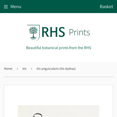
Menu
Basket
Beautiful botanical prints from the RHS
Home
›
Iris
›
Iris unguicularis (Iris stylosa)