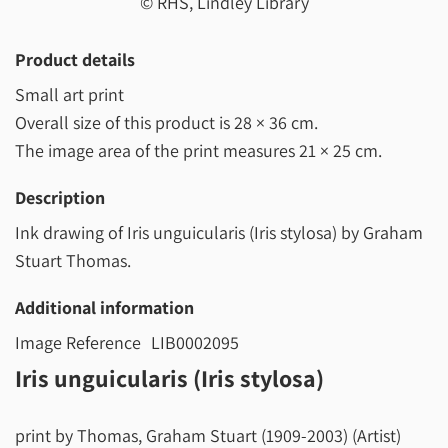
© RHS, Lindley Library
Product details
Small art print
Overall size of this product is
28 × 36 cm
.
The image area of the print measures
21 × 25 cm
.
Description
Ink drawing of Iris unguicularis (Iris stylosa) by Graham
Stuart Thomas.
Additional information
Image Reference
LIB0002095
Iris unguicularis (Iris stylosa)
print by Thomas, Graham Stuart (1909-2003) (Artist)