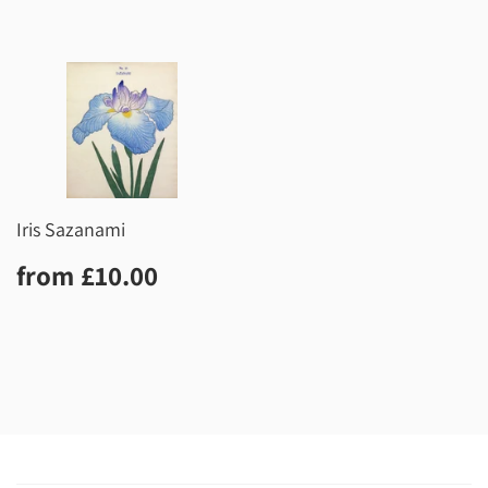
Iris Sazanami
Regular
£10.00
from
£10.00
price