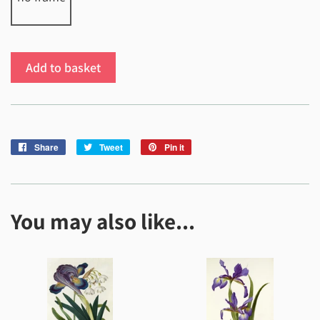
Add to basket
Share
Share
Tweet
Tweet
Pin it
Pin
on
on
on
Facebook
Twitter
Pinterest
You may also like...