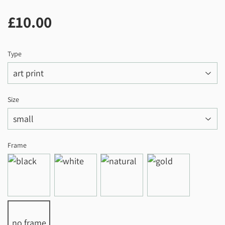
£10.00
£10.00
Type
Size
Frame
no frame