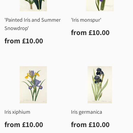
'Painted Iris and Summer
'Iris monspur'
Snowdrop'
Regular
£10.0
from
£10.00
price
Regular
£10.00
from
£10.00
price
Iris xiphium
Iris germanica
Regular
£10.00
Regular
£10.0
from
£10.00
from
£10.00
price
price