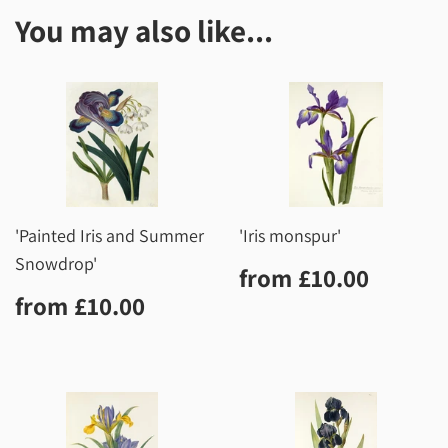
You may also like...
'Painted Iris and Summer
'Iris monspur'
Snowdrop'
Regular
£10.0
from
£10.00
price
Regular
£10.00
from
£10.00
price