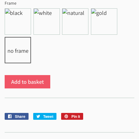
Frame
no frame
Add to basket
Share
Share
Tweet
Tweet
Pin it
Pin
on
on
on
Facebook
Twitter
Pinterest