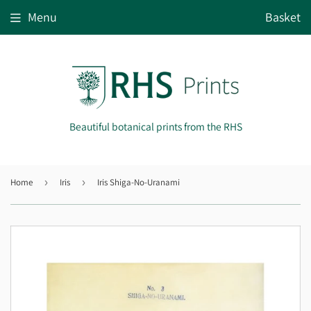
Menu
Basket
Beautiful botanical prints from the RHS
Home
›
Iris
›
Iris Shiga-No-Uranami