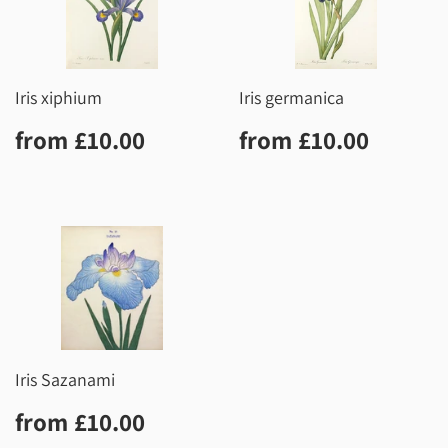
Iris xiphium
Iris germanica
Regular
£10.00
Regular
£10.0
from
£10.00
from
£10.00
price
price
Iris Sazanami
Regular
£10.00
from
£10.00
price