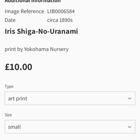
Additional information
Image Reference
LIB0006584
Date
circa 1890s
Iris Shiga-No-Uranami
print by Yokohama Nursery
£10.00
£10.00
Type
Size