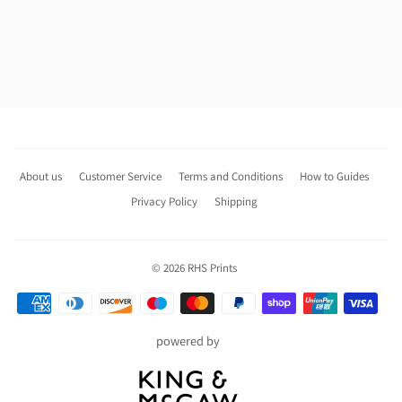
About us
Customer Service
Terms and Conditions
How to Guides
Privacy Policy
Shipping
© 2026
RHS Prints
Payment
icons
powered by