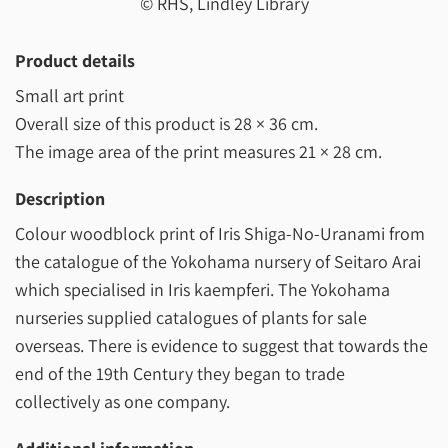
© RHS, Lindley Library
Product details
Small art print
Overall size of this product is
28 × 36 cm
.
The image area of the print measures
21 × 28 cm
.
Description
Colour woodblock print of Iris Shiga-No-Uranami from
the catalogue of the Yokohama nursery of Seitaro Arai
which specialised in Iris kaempferi. The Yokohama
nurseries supplied catalogues of plants for sale
overseas. There is evidence to suggest that towards the
end of the 19th Century they began to trade
collectively as one company.