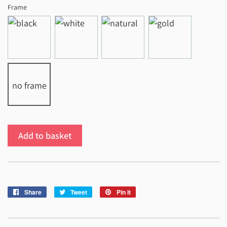
Frame
no frame
Add to basket
Share
Share
Tweet
Tweet
Pin it
Pin
on
on
on
Facebook
Twitter
Pinterest