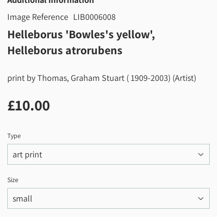
Image Reference
LIB0006008
Helleborus 'Bowles's yellow',
Helleborus atrorubens
print by Thomas, Graham Stuart ( 1909-2003) (Artist)
£10.00
£10.00
Type
Size