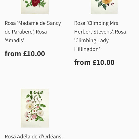
Rosa 'Madame de Sancy
Rosa 'Climbing Mrs
de Parabere', Rosa
Herbert Stevens', Rosa
'Amadis'
'Climbing Lady
Hillingdon'
Regular
£10.00
from
£10.00
price
Regular
£10.0
from
£10.00
price
Rosa Adélaide d'Orléans,