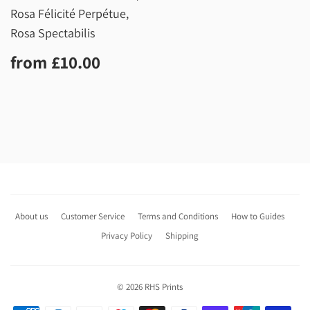
Rosa Félicité Perpétue,
Rosa Spectabilis
Regular
£10.00
from
£10.00
price
About us
Customer Service
Terms and Conditions
How to Guides
Privacy Policy
Shipping
© 2026
RHS Prints