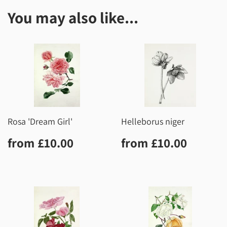
You may also like...
Rosa 'Dream Girl'
Helleborus niger
Regular
£10.00
Regular
£10.0
from
£10.00
from
£10.00
price
price