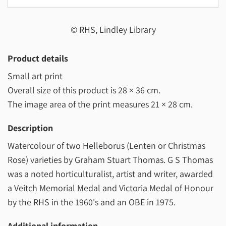
© RHS, Lindley Library
Product details
Small art print
Overall size of this product is
28 × 36 cm
.
The image area of the print measures
21 × 28 cm
.
Description
Watercolour of two Helleborus (Lenten or Christmas
Rose) varieties by Graham Stuart Thomas. G S Thomas
was a noted horticulturalist, artist and writer, awarded
a Veitch Memorial Medal and Victoria Medal of Honour
by the RHS in the 1960's and an OBE in 1975.
Additional information