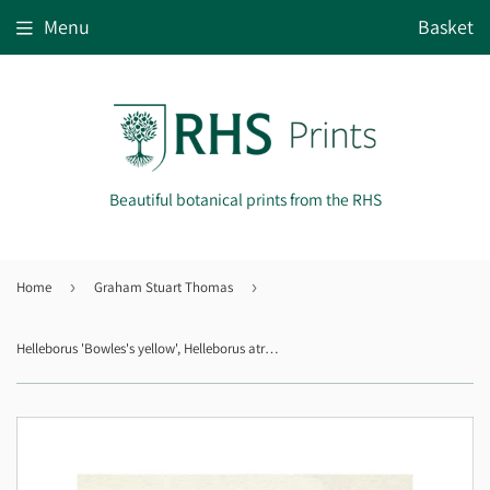
Menu
Basket
Beautiful botanical prints from the RHS
Home
›
Graham Stuart Thomas
›
Helleborus 'Bowles's yellow', Helleborus atrorubens