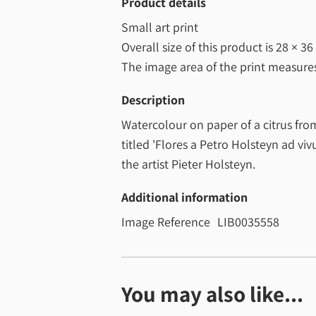
Product details
Small art print
Overall size of this product is
28 × 36
The image area of the print measur
Description
Watercolour on paper of a citrus fr
titled 'Flores a Petro Holsteyn ad viv
the artist Pieter Holsteyn.
Additional information
Image Reference
LIB0035558
You may also like...