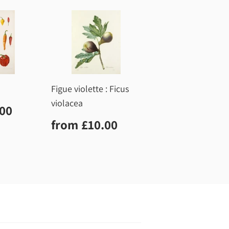
Figue violette : Ficus
violacea
r
£10.00
.00
Regular
£10.00
from
£10.00
price