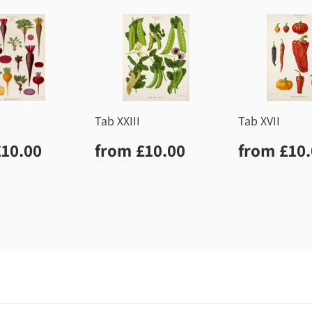
Tab XXIII
Tab XVII
lar
£10.00
Regular
£10.00
Regula
£10.00
from
£10.00
from
£10
price
price