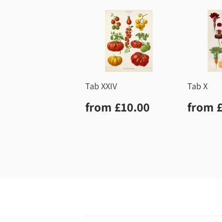
Tab XXIV
Tab X
Regular
£10.00
Regu
from
£10.00
from
price
price