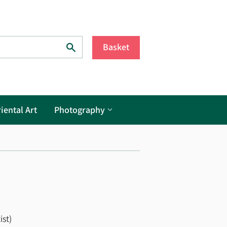
Search
Basket
iental Art
Photography
ist)