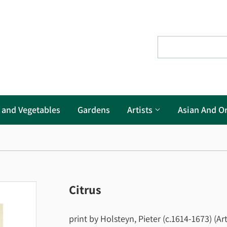
s and Vegetables
Gardens
Artists
Asian And Or
Citrus
print by Holsteyn, Pieter (c.1614-1673) (Art