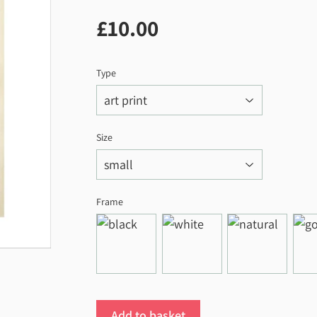
£10.00
£10.00
Type
Size
Frame
Add to basket