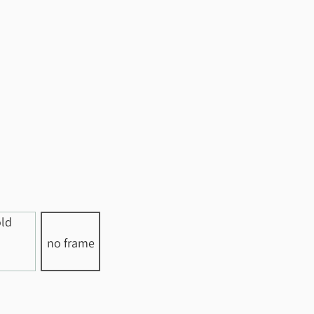
no frame