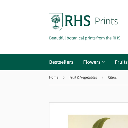
Beautiful botanical prints from the RHS
Bestsellers
Flowers
Fruit
Home
›
Fruit & Vegetables
›
Citrus