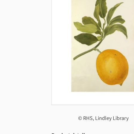
© RHS, Lindley Library