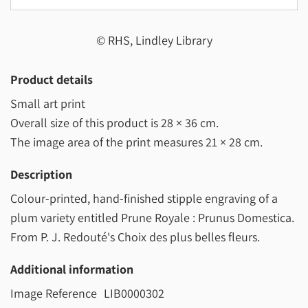
© RHS, Lindley Library
Product details
Small art print
Overall size of this product is
28 × 36 cm
.
The image area of the print measures
21 × 28 cm
.
Description
Colour-printed, hand-finished stipple engraving of a
plum variety entitled Prune Royale : Prunus Domestica.
From P. J. Redouté's Choix des plus belles fleurs.
Additional information
Image Reference
LIB0000302