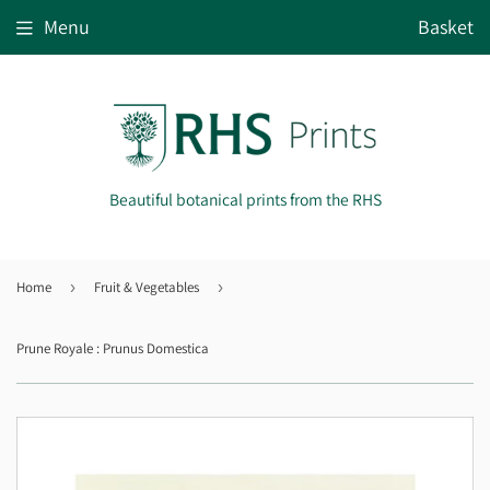
Menu
Basket
Beautiful botanical prints from the RHS
Home
›
Fruit & Vegetables
›
Prune Royale : Prunus Domestica