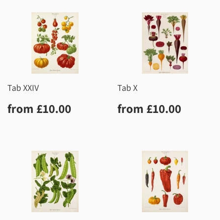
Tab XXIV
Tab X
Regular
£10.00
Regular
£10.0
from
£10.00
from
£10.00
price
price