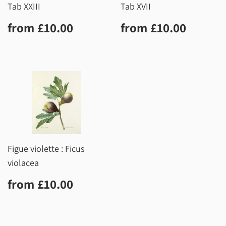
Tab XXIII
Tab XVII
Regular
£10.00
Regular
£10.0
from
£10.00
from
£10.00
price
price
Figue violette : Ficus
violacea
Regular
£10.00
from
£10.00
price