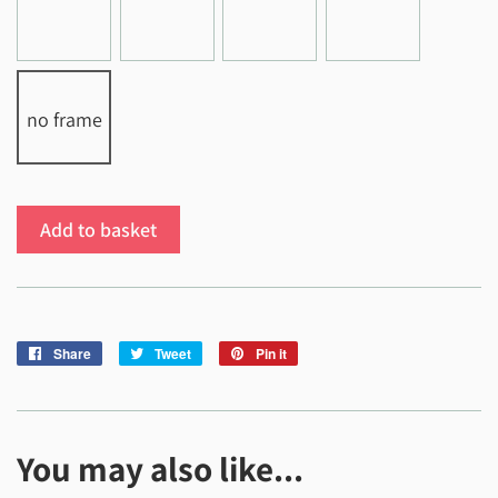
no frame
Add to basket
Share
Share
Tweet
Tweet
Pin it
Pin
on
on
on
Facebook
Twitter
Pinterest
You may also like...