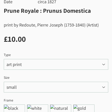
Date
circa 1827
Prune Royale : Prunus Domestica
print by Redoute, Pierre Joseph (1759-1840) (Artist)
£10.00
£10.00
Type
Size
Frame