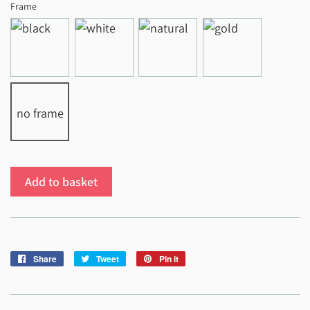
Frame
no frame
Add to basket
Share
Share
Tweet
Tweet
Pin it
Pin
on
on
on
Facebook
Twitter
Pinterest