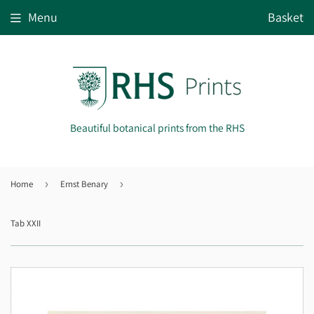
Menu
Basket
Beautiful botanical prints from the RHS
Home
›
Ernst Benary
›
Tab XXII