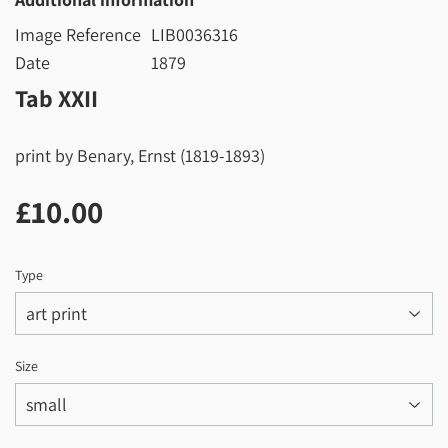
Image Reference
LIB0036316
Date
1879
Tab XXII
print by Benary, Ernst (1819-1893)
£10.00
£10.00
Type
Size