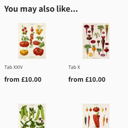
You may also like...
Tab XXIV
Tab X
Regular
£10.00
Regular
£10.0
from
£10.00
from
£10.00
price
price