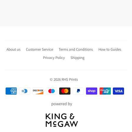
About us
Customer Service
Terms and Conditions
How to Guides
Privacy Policy
Shipping
© 2026
RHS Prints
Payment
icons
powered by