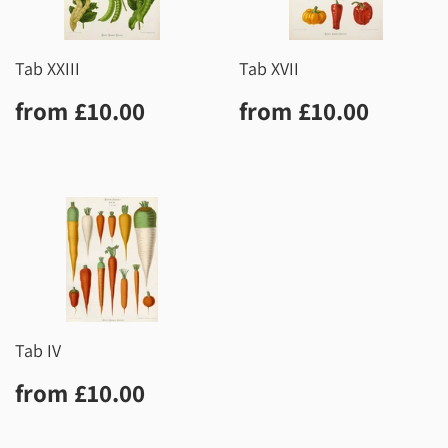
Tab XXIII
Tab XVII
Regular
£10.00
Regular
£10.0
from
£10.00
from
£10.00
price
price
Tab IV
Regular
£10.00
from
£10.00
price