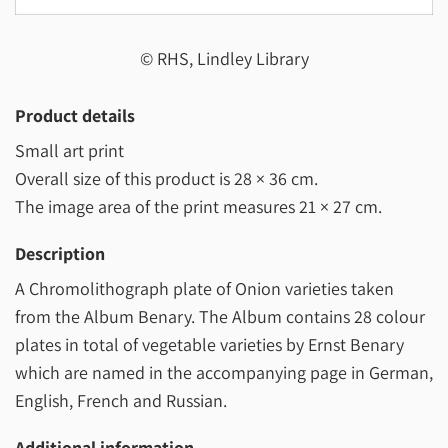
© RHS, Lindley Library
Product details
Small art print
Overall size of this product is
28 × 36 cm
.
The image area of the print measures
21 × 27 cm
.
Description
A Chromolithograph plate of Onion varieties taken
from the Album Benary. The Album contains 28 colour
plates in total of vegetable varieties by Ernst Benary
which are named in the accompanying page in German,
English, French and Russian.
Additional information