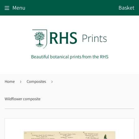
Menu
Basket
Beautiful botanical prints from the RHS
Home
›
Composites
›
Wildflower composite