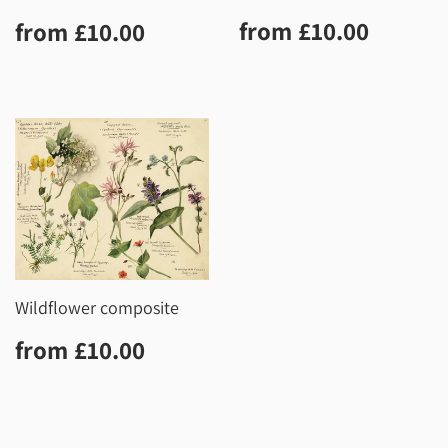
Regular
£10.0
Regular
£10.00
from
£10.00
from
£10.00
price
price
Wildflower composite
Regular
£10.00
from
£10.00
price