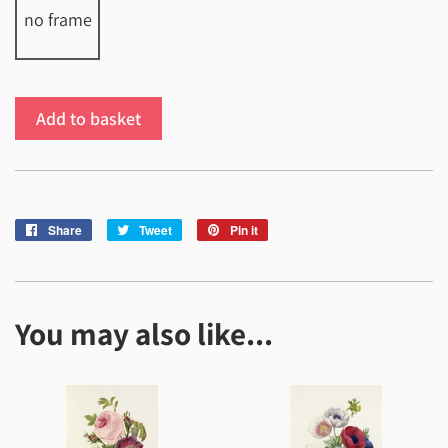
no frame
Add to basket
Share
Share
Tweet
Tweet
Pin it
Pin
on
on
on
Facebook
Twitter
Pinterest
You may also like...