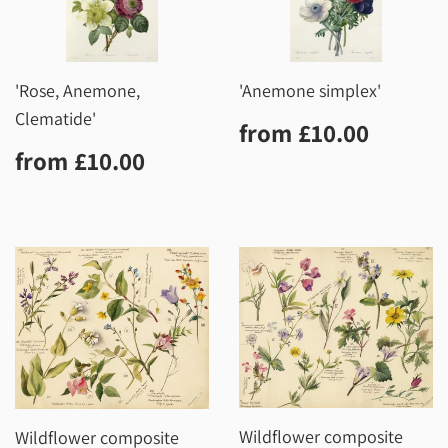
'Rose, Anemone,
'Anemone simplex'
Clematide'
Regular
£10.0
from
£10.00
price
Regular
£10.00
from
£10.00
price
Wildflower composite
Wildflower composite