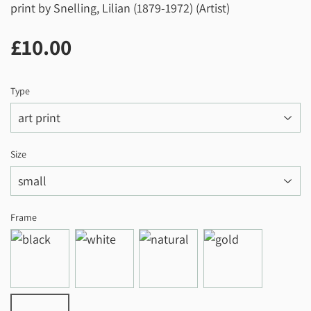
print by Snelling, Lilian (1879-1972) (Artist)
£10.00
£10.00
Type
Size
Frame