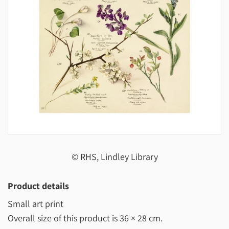
© RHS, Lindley Library
Product details
Small art print
Overall size of this product is
36 × 28 cm
.