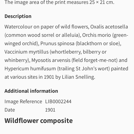
The image area of the print measures
25 × 21 cm
.
Description
Watercolour on paper of wild flowers, Oxalis acetosella
(common wood sorrel or alleluia), Orchis morio (green-
winged orchid), Prunus spinosa (blackthorn or sloe),
Vaccinium myrtillus (whortleberry, bilberry or
whinberry), Myosotis arvensis (field forget-me-not) and
Hypericum humifusum (trailing St John's wort) painted
at various sites in 1901 by Lilian Snelling.
Additional information
Image Reference
LIB0002244
Date
1901
Wildflower composite